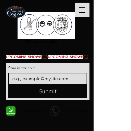
© Derechos de autor
UPCOMING SHOWS
Stay in touch
*
Submit
+1 678-568-9293
+1 678-568-9293
Contact