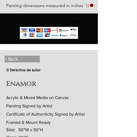
Painting dimensions measured in inches
We accept the following paying methods
< Back
© Derechos de autor
Enamor
Acrylic & Mixed Media on Canvas
Painting Signed by Artist
Certificate of Authenticity Signed by Artist
Framed & Mount Ready
Size:
50"W x 50"H