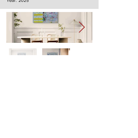
Year:
2025
Next
Previous
The artwork of Erikan Art | The Ekefrey Collection | Edo Pencil Art
is protected by copyright. Erikan Art, LLC does not tolerate any
unauthorized use of Erikan Art | The Ekefrey Collection | Edo
Pencil Art works (including copies, derivative works or unlicensed