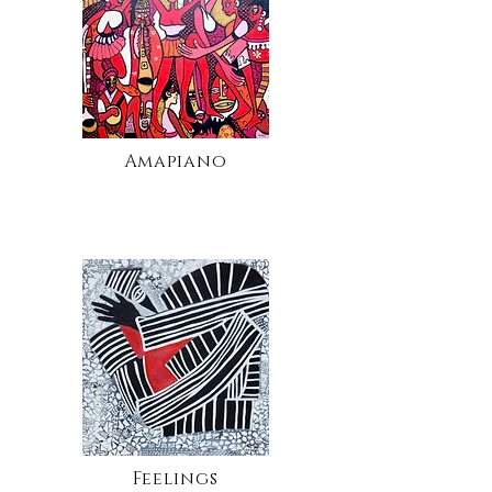
Amapiano
Feelings