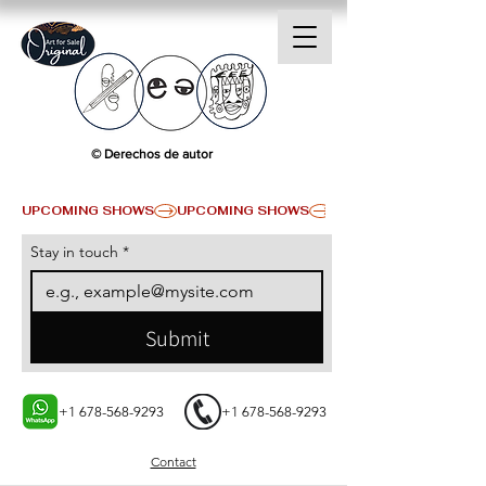
© Derechos de autor
UPCOMING SHOWS
Stay in touch
*
Submit
+1 678-568-9293
+1 678-568-9293
Contact