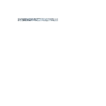
Passion
© Derechos de autor