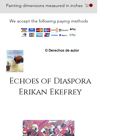
Painting dimensions measured in inches
We accept the following paying methods
© Derechos de autor
Echoes of Diaspora
Erikan Ekefrey