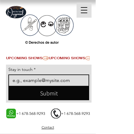
© Derechos de autor
UPCOMING SHOWS
Stay in touch
*
Submit
+1 678-568-9293
+1 678-568-9293
Contact