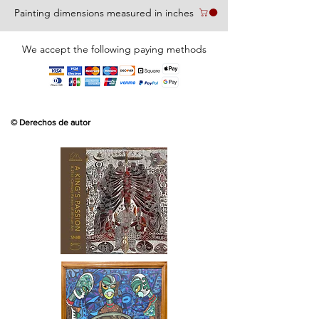
Painting dimensions measured in inches
We accept the following paying methods
© Derechos de autor