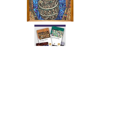
The artwork of Erikan Art | The Ekefrey Collection | Edo Pencil Art
is protected by copyright. Erikan Art, LLC does not tolerate any
unauthorized use of Erikan Art | The Ekefrey Collection | Edo
Pencil Art works (including copies, derivative works or unlicensed
merchandise) or any unauthorized use of Erikan Art | The Ekefrey
Collection | Edo Pencil Art (including Emmanuel Ekong Ekefrey,
Erikan Ekefrey and Edo Ekefrey) name or likeness to imply