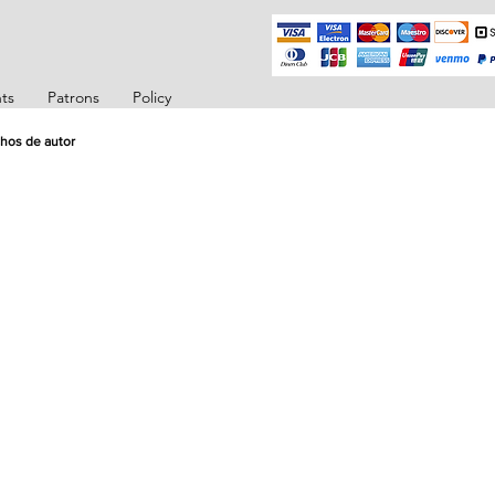
ts
Patrons
Policy
hos de autor
ector
ector