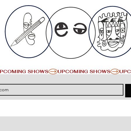
PCOMING SHOWS