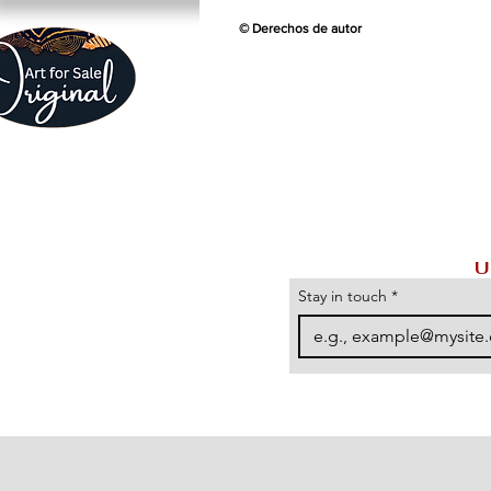
© Derechos de autor
U
Stay in touch
*