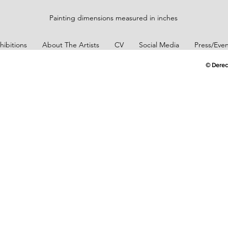
Painting dimensions measured in inches
hibitions
About The Artists
CV
Social Media
Press/Even
© Derec
Art Collector
Erikan Art Collector
Erikan Art Coll
Customer
Customer
tion
Appreciation
Appreciation
Art Collector
Erikan Art Collector
Erikan Art Coll
Customer
Customer
tion
Appreciation
Appreciation