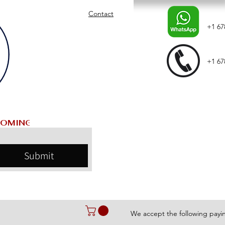
Contact
+1 67
+1 67
Submit
We accept the following pay