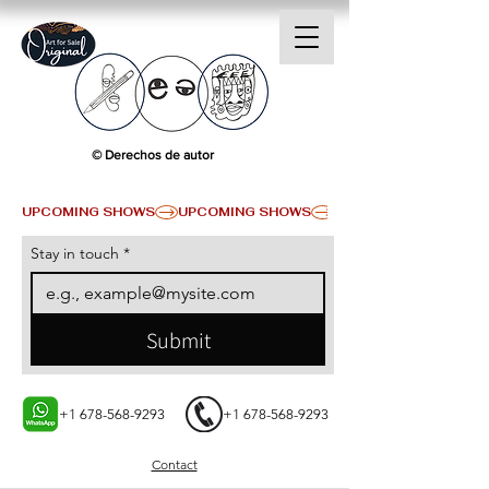
© Derechos de autor
UPCOMING SHOWS
Stay in touch
*
Submit
+1 678-568-9293
+1 678-568-9293
Contact