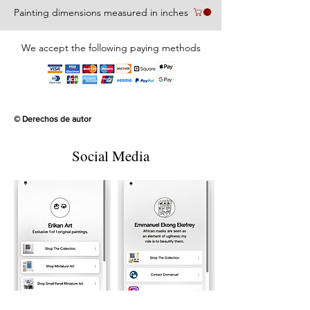
Painting dimensions measured in inches
We accept the following paying methods
© Derechos de autor
Social Media