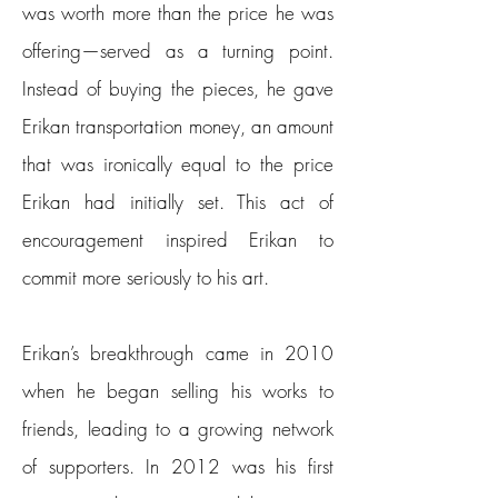
was worth more than the price he was
offering—served as a turning point.
Instead of buying the pieces, he gave
Erikan transportation money, an amount
that was ironically equal to the price
Erikan had initially set. This act of
encouragement inspired Erikan to
commit more seriously to his art.
Erikan’s breakthrough came in 2010
when he began selling his works to
friends, leading to a growing network
of supporters. In 2012 was his first