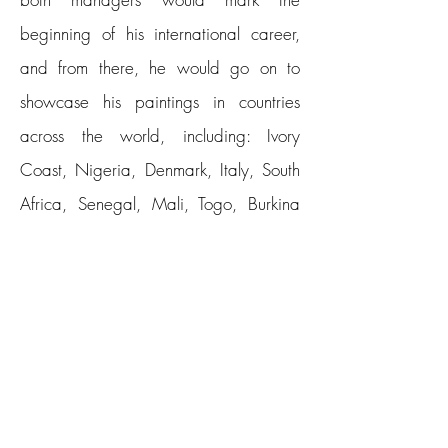
beginning of his international career,
and from there, he would go on to
showcase his paintings in countries
across the world, including: Ivory
Coast, Nigeria, Denmark, Italy, South
Africa, Senegal, Mali, Togo, Burkina
Faso, Kenya, Algeria, Morocco,
Belgium, Ghana, Canada, Equatorial
Guinea, France, Germany, United
States, England and China, among
others.
Erikan studied art at the Federal