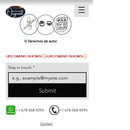
© Derechos de autor
UPCOMING SHOWS
Stay in touch
*
Submit
+1 678-568-9293
+1 678-568-9293
Contact