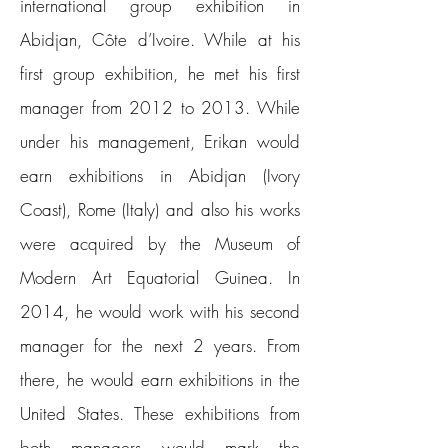
international group exhibition in
Abidjan, Côte d’Ivoire.
While at his
first group exhibition, he met his first
manager from 2012 to 2013. While
under his management, Erikan would
earn exhibitions in Abidjan (Ivory
Coast), Rome (Italy) and also his works
were acquired by the Museum of
Modern Art Equatorial Guinea. In
2014, he would work with his second
manager for the next 2 years. From
there, he would earn exhibitions in the
United States. These exhibitions from
both managers would mark the