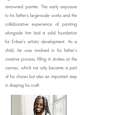
renowned painter. The early exposure
to his father’s large-scale works and the
collaborative experience of painting
alongside him laid a solid foundation
for Erikan's artistic development. As a
child, he was involved in his father's
creative process, filling in strokes on the
canvas, which not only became a part
of his chores but also an important step
in shaping his craft.