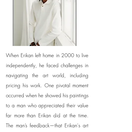
When Erikan left home in 2000 to live
independently, he faced challenges in
navigating the art world, including
pricing his work. One pivotal moment
occurred when he showed his paintings
to a man who appreciated their value
far more than Erikan did at the time.
The man’s feedback—that Erikan's art