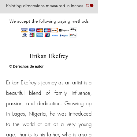
Painting dimensions measured in inches
We accept the following paying methods
Erikan Ekefrey
© Derechos de autor
Erikan Ekefrey's journey as an artist is a
beautiful blend of family influence,
passion, and dedication. Growing up
in Lagos, Nigeria, he was introduced
to the world of art at a very young
age, thanks to his father, who is also a