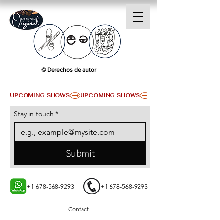
© Derechos de autor
UPCOMING SHOWS
Stay in touch
*
Submit
+1 678-568-9293
+1 678-568-9293
Contact