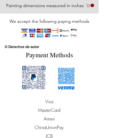
Painting dimensions measured in inches
We accept the following paying methods
© Derechos de autor
Payment Methods
Visa
MasterCard
Amex
ChinaUnionPay
JCB