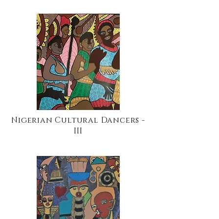
Nigerian Cultural Dancers -
III