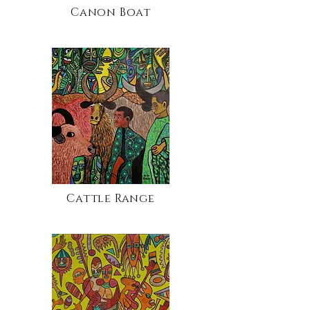
Canon Boat
Cattle Range