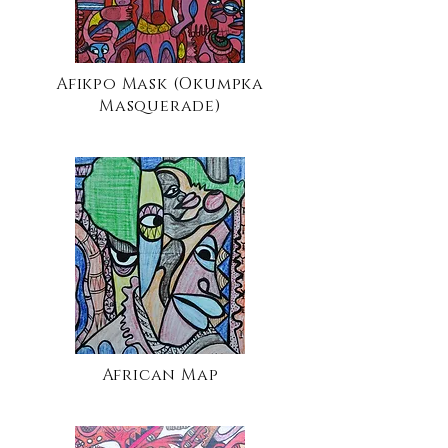
Afikpo Mask (Okumpka
Masquerade)
African Map