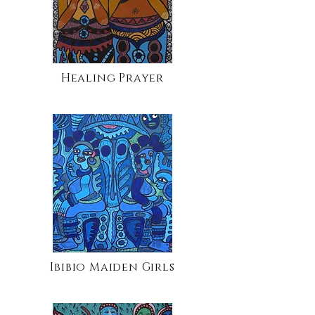
Healing Prayer
Ibibio Maiden Girls