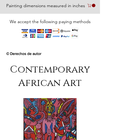
Painting dimensions measured in inches
We accept the following paying methods
© Derechos de autor
Contemporary
African Art