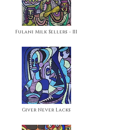
Fulani Milk Sellers - III
Giver Never Lacks