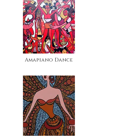
Amapiano Dance