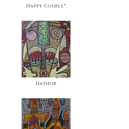
Happy Couple*
Hathor