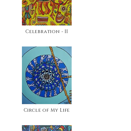
Celebration - II
Circle of My Life