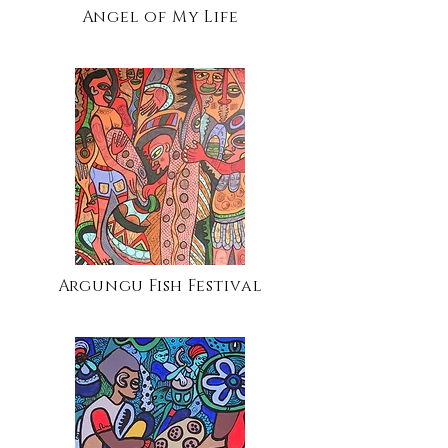
Angel of My Life
Argungu Fish Festival