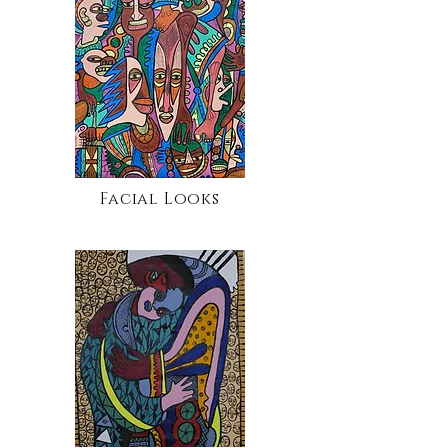
Facial Looks