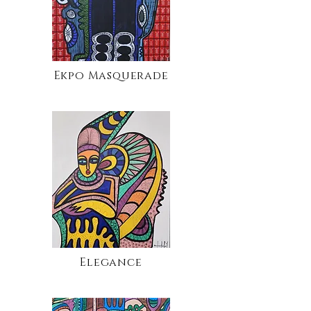
Ekpo Masquerade
Elegance