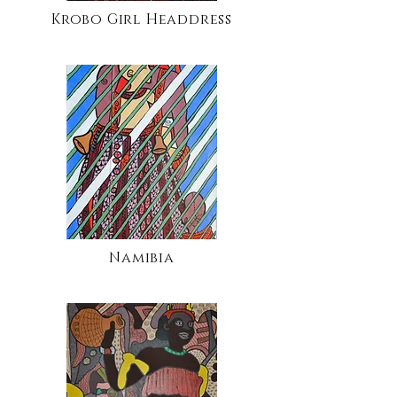
Krobo Girl Headdress
Namibia