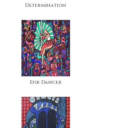
Determination
Efik Dancer