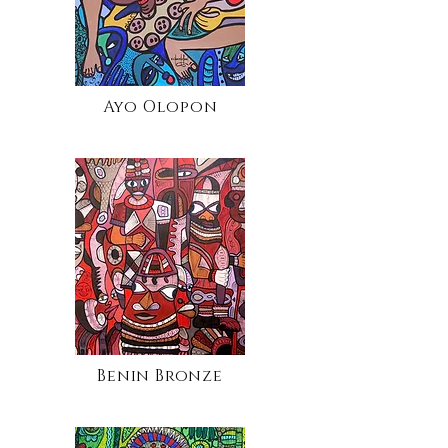
Ayo Olopon
Benin Bronze