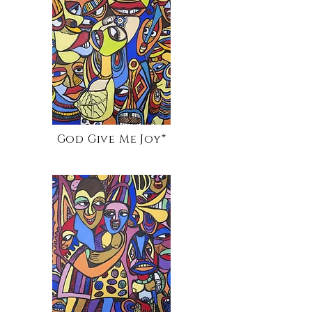
God Give Me Joy*