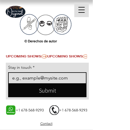
© Derechos de autor
UPCOMING SHOWS
Stay in touch
*
Submit
+1 678-568-9293
+1 678-568-9293
Contact