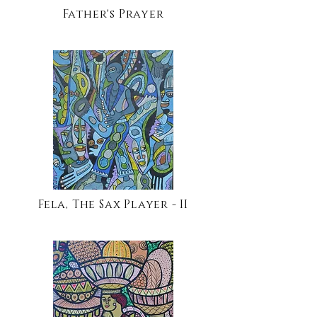
Father's Prayer
Fela, The Sax Player - II