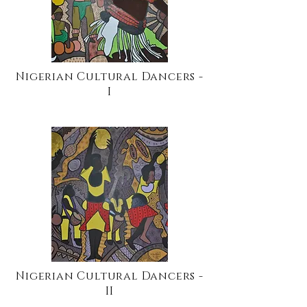
Nigerian Cultural Dancers -
I
Nigerian Cultural Dancers -
II