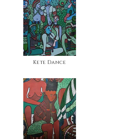
Kete Dance