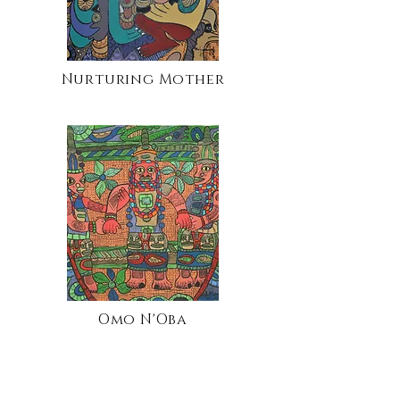
Nurturing Mother
Omo N'Oba