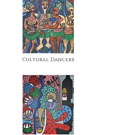
Cultural Dancers