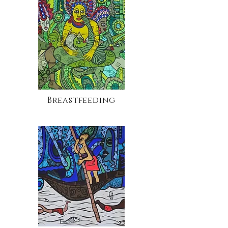
Breastfeeding