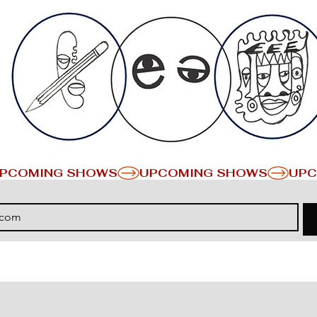
PCOMING SHOWS