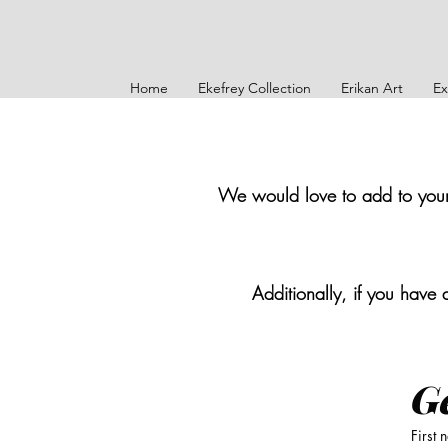
Home
Ekefrey Collection
Erikan Art
Ex
We would love to add to your s
Additionally, if you have 
Ge
First