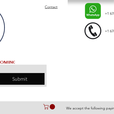
Contact
+1 67
+1 67
Submit
We accept the following pay