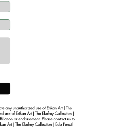
rate any unauthorized use of Erikan Art | The
d use of Erikan Art | The Ekefrey Collection |
filiation or endorsement. Please contact us to
kan Art | The Ekefrey Collection | Edo Pencil