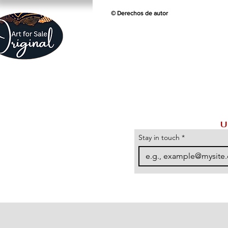
© Derechos de autor
U
Stay in touch
*