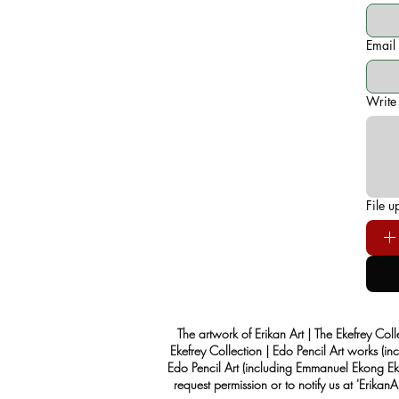
Email
Write
File u
The artwork of Erikan Art | The Ekefrey Coll
Ekefrey Collection | Edo Pencil Art works (in
Edo Pencil Art (including Emmanuel Ekong Ekef
request permission or to notify us at '
Erikan