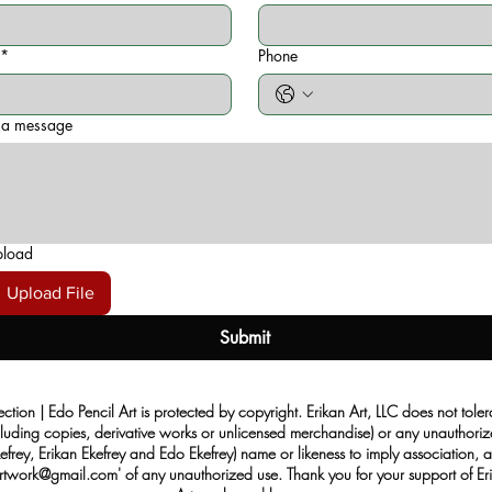
*
Phone
 a message
pload
Upload File
Submit
ection | Edo Pencil Art is protected by copyright. Erikan Art, LLC does not tole
cluding copies, derivative works or unlicensed merchandise) or any unauthorize
rey, Erikan Ekefrey and Edo Ekefrey) name or likeness to imply association, af
Artwork@gmail.com
' of any unauthorized use. Thank you for your support of Eri