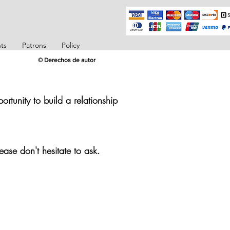
ts
Patrons
Policy
© Derechos de autor
rtunity to build a relationship
ease don't hesitate to ask.