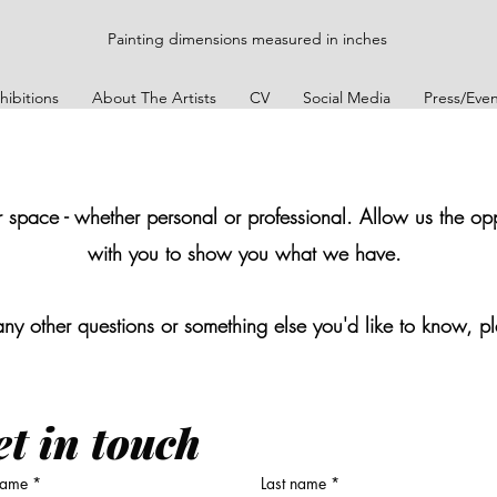
Painting dimensions measured in inches
hibitions
About The Artists
CV
Social Media
Press/Even
pace - whether personal or professional. Allow us the oppo
with you to show you what we have.
any other questions or something else you'd like to know, pl
t in touch
 name
*
Last name
*