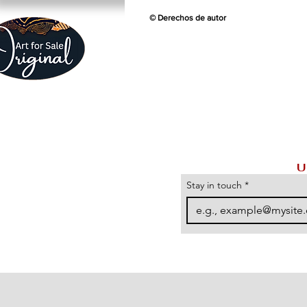
© Derechos de autor
U
Stay in touch
*