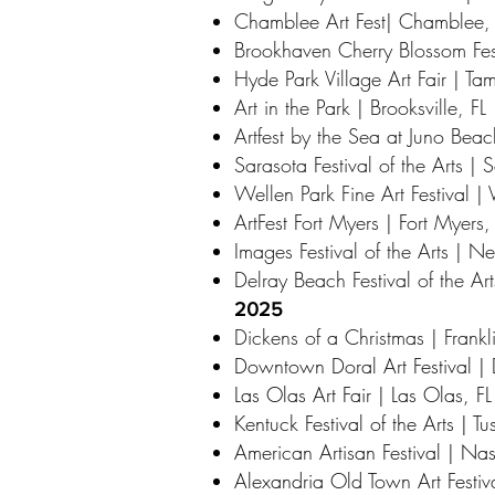
Chamblee Art Fest| Chamblee
Brookhaven Cherry Blossom Fes
Hyde Park Village Art Fair | Ta
Art in the Park | Brooksville, FL
Artfest by the Sea at Juno Beach
Sarasota Festival of the Arts | 
Wellen Park Fine Art Festival | 
ArtFest Fort Myers | Fort Myers,
Images Festival of the Arts | 
Delray Beach Festival of the Ar
2025
Dickens of a Christmas | Frankl
Downtown Doral Art Festival | 
Las Olas Art Fair | Las Olas, FL
Kentuck Festival of the Arts | T
American Artisan Festival | Nas
Alexandria Old Town Art Festiv