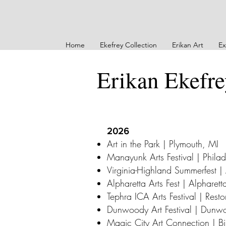
Home
Ekefrey Collection
Erikan Art
Ex
Erikan Ekefr
2026
Art in the Park | Plymouth, MI
Manayunk Arts Festival | Phila
Virginia-Highland Summerfest |
Alpharetta Arts Fest | Alpharet
Tephra ICA Arts Festival | Rest
Dunwoody Art Festival | Dun
Magic City Art Connection | B