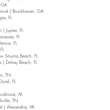
, GA
tival | Brookhaven, GA
mpa, FL
 | Jupiter, FL
Sarasota, FL
Venice, FL
 FL
New Smyrna Beach, FL
ts | Delray Beach, FL
in, TN
Doral, FL
uscaloosa, AL
hville, TN
al | Alexandria, VA