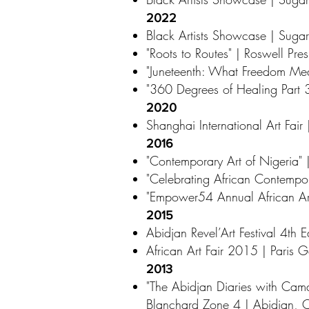
2022
Black Artists Showcase | Sugar
"Roots to Routes" | Roswell Pr
"Juneteenth: What Freedom Mea
"360 Degrees of Healing Part 3
2020
Shanghai International Art Fai
2016
"Contemporary Art of Nigeria" 
"Celebrating African Contempo
"Empower54 Annual African Art
2015
Abidjan Revel’Art Festival 4th Ed
African Art Fair 2015 | Paris 
2013
"The Abidjan Diaries with Cam
Blanchard Zone 4 | Abidjan, C