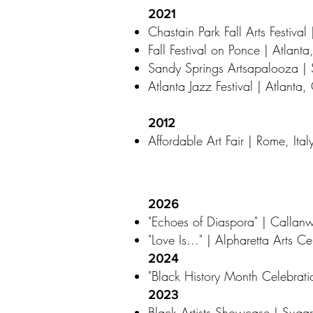
2021
Chastain Park Fall Arts Festival
Fall Festival on Ponce | Atlant
Sandy Springs Artsapalooza |
Atlanta Jazz Festival | Atlanta
2012
Affordable Art Fair | Rome, Ital
2026
"Echoes of Diaspora" | Callan
"Love Is..." | Alpharetta Arts C
2024
"Black History Month Celebrati
2023
Black Artists Showcase | Sugar