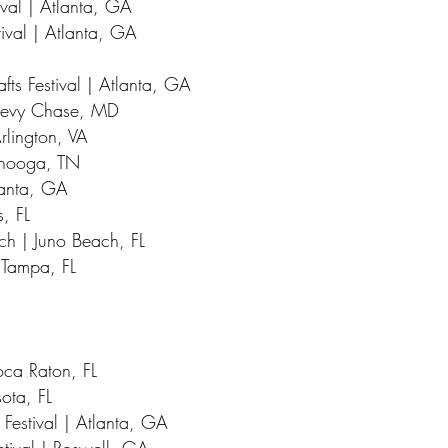
val | Atlanta, GA
ival | Atlanta, GA
fts Festival | Atlanta, GA
Chevy Chase, MD
Arlington, VA
tanooga, TN
lanta, GA
, FL
ach | Juno Beach, FL
| Tampa, FL
oca Raton, FL
ota, FL
 Festival | Atlanta, GA