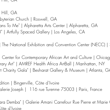
 Hill, GA
esbyterian Church | Roswell, GA
ns To Me" | Alpharetta Arts Center | Alpharetta, GA
" | Artfully Spaced Gallery | Los Angeles, CA
r | The National Exhibition and Convention Center (NECC) 
| Center for Contemporary African Art and Culture | Chicag
rary Art" | AMREF Health Africa ArtBall | Manhattan, NY
 Charity Gala" | Besharat Gallery & Museum | Atlanta, G
ition | Bingerville, Côte d’Ivoire
Galerie Joseph | 116 rue Turenne 75003 | Paris, France
ara Demba" | Galerie Amani Carrefour Rue Pierre et Marie 
ôte d’Ivoire