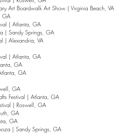
stival | Roswell, GA
ry Art Boardwalk Art Show | Virginia Beach, VA
a, GA
ival | Atlanta, GA
za | Sandy Springs, GA
al | Alexandria, VA
val | Atlanta, GA
tlanta, GA
Atlanta, GA
swell, GA
fts Festival | Atlanta, GA
stival | Roswell, GA
uluth, GA
anta, GA
looza | Sandy Springs, GA