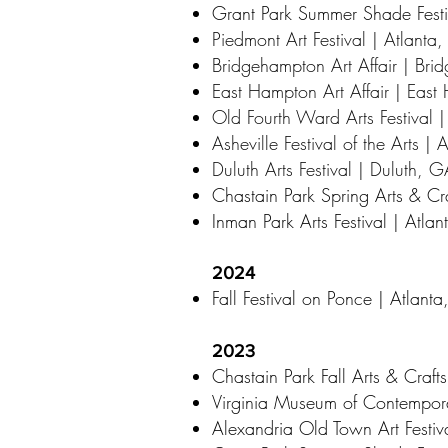
Grant Park Summer Shade Festi
Piedmont Art Festival | Atlanta
Bridgehampton Art Affair | Br
East Hampton Art Affair | Eas
Old Fourth Ward Arts Festival 
Asheville Festival of the Arts |
Duluth Arts Festival | Duluth, 
Chastain Park Spring Arts & Cra
Inman Park Arts Festival | Atla
2024
Fall Festival on Ponce | Atlant
2023
Chastain Park Fall Arts & Crafts
Virginia Museum of Contempora
Alexandria Old Town Art Festiv