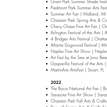
Grant Park Summer Shade Festi
Piedmont Park Summer Arts Fest
Summer Art Fair | Midland, MI
Chastain Park Spring Arts & Cra
Chevy Chase Fine Art Fair | 
Arlington Festival of the Arts | 
4 Bridges Arts Festival | Chat
Atlanta Dogwood Festival | At
Naples Fine Art Show | Naples
Art Fest by the Sea at Juno Be
Gasparilla Festival of the Arts 
MartinArts ArtsFest | Stuart, FL
2022
The Boca National Art Fair | B
Sarasota Fine Art Show | Saras
Chastain Park Fall Arts & Crafts