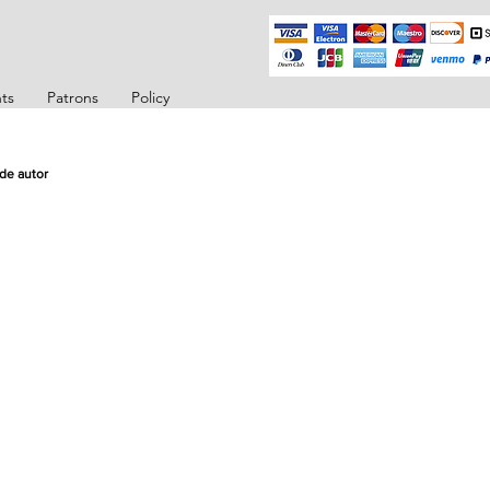
ts
Patrons
Policy
de autor