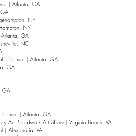
val | Atlanta, GA
, GA
idgehampton, NY
t Hampton, NY
| Atlanta, GA
 Asheville, NC
GA
fts Festival | Atlanta, GA
nta, GA
a, GA
 Festival | Atlanta, GA
ry Art Boardwalk Art Show | Virginia Beach, VA
al | Alexandria, VA