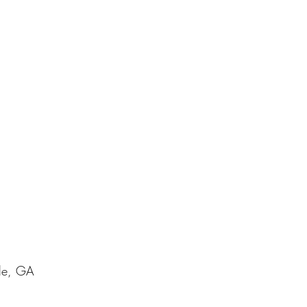
lle, GA