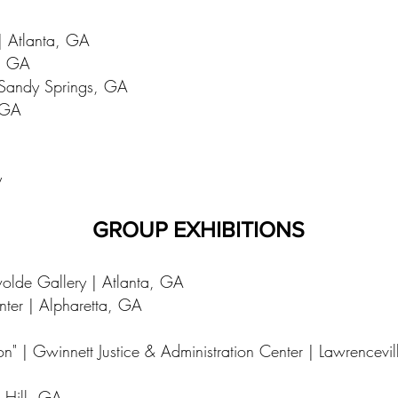
 | Atlanta, GA
a, GA
 Sandy Springs, GA
, GA
y
GROUP EXHIBITIONS
wolde Gallery | Atlanta, GA
enter | Alpharetta, GA
on" | Gwinnett Justice & Administration Center | Lawrencevi
 Hill, GA