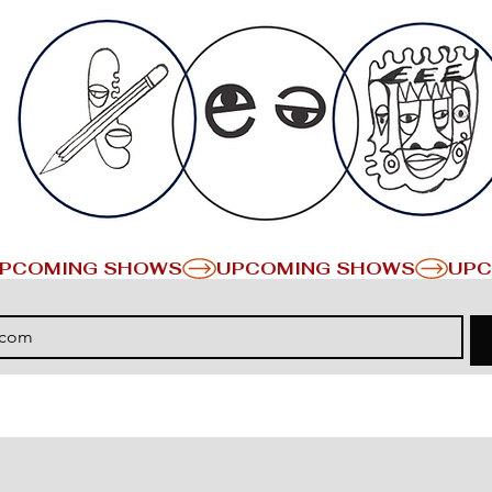
PCOMING SHOWS