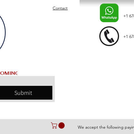
Contact
+1 67
+1 67
Submit
We accept the following pay