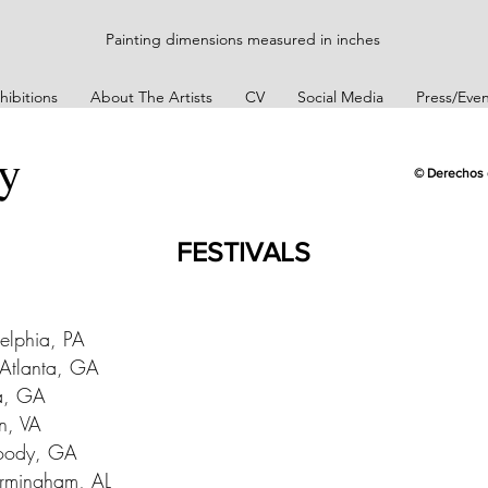
Painting dimensions measured in inches
hibitions
About The Artists
CV
Social Media
Press/Even
ey
© Derechos 
FESTIVALS
delphia, PA
 Atlanta, GA
ta, GA
on, VA
woody, GA
irmingham, AL