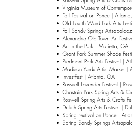
Roswell Spring Arts & Crafts Fe
Virginia Museum of Contempora
Fall Festival on Ponce | Atlant
Old Fourth Ward Park Arts Fest
Fall Sandy Springs Artsapaloo
Alexandria Old Town Art Festiv
Art in the Park | Marietta, GA
Grant Park Summer Shade Festi
Piedmont Park Arts Festival | A
Madison Yards Artist Market | 
InvestFest | Atlanta, GA
Roswell Lavender Festival | Ro
Chastain Park Spring Arts & Cra
Roswell Spring Arts & Crafts Fe
Duluth Spring Arts Festival | D
Spring Festival on Ponce | Atl
Spring Sandy Springs Artsapa