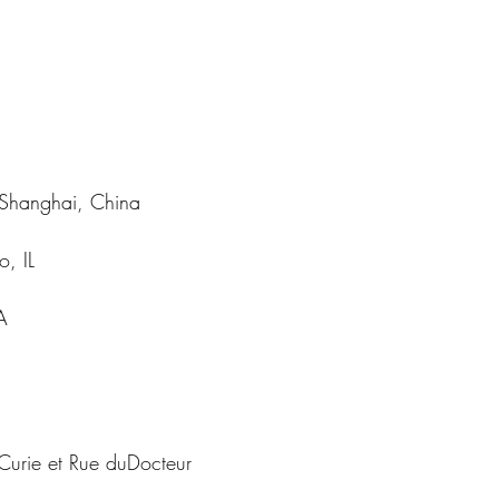
| Shanghai, China
o, IL
A
Curie et Rue duDocteur