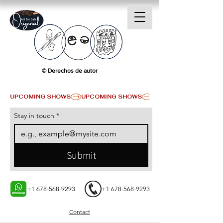
© Derechos de autor
UPCOMING SHOWS
Stay in touch
*
Submit
+1 678-568-9293
+1 678-568-9293
Contact