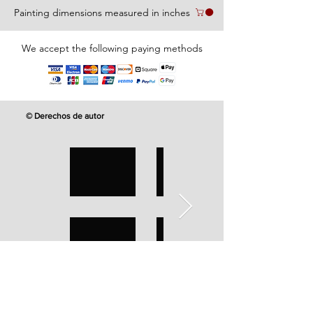
Painting dimensions measured in inches
We accept the following paying methods
© Derechos de autor