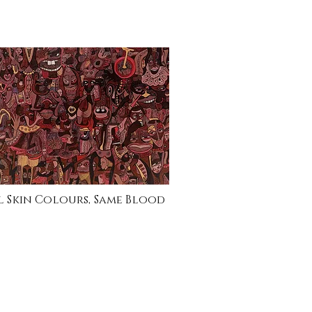
l Skin Colours, Same Blood