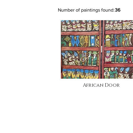
Number of paintings found:
36
African Door