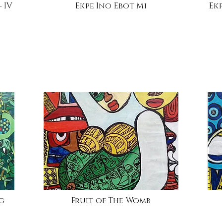
 IV
Ekpe Ino Ebot Mi
Ek
ng
Fruit of The Womb