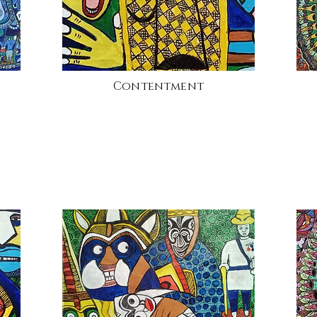
Contentment