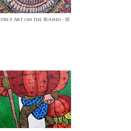
efrey Art on the Round - III