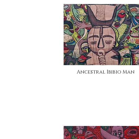
Ancestral Ibibio Man