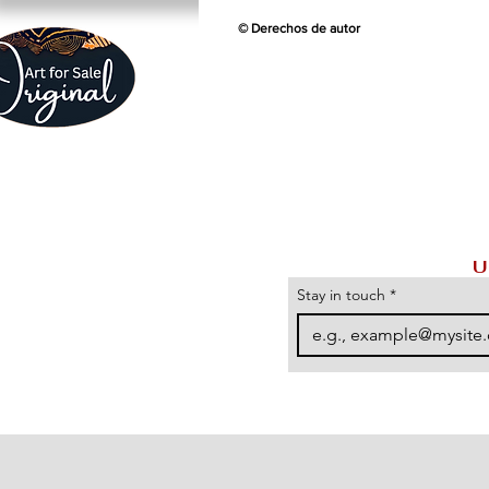
© Derechos de autor
U
Stay in touch
*