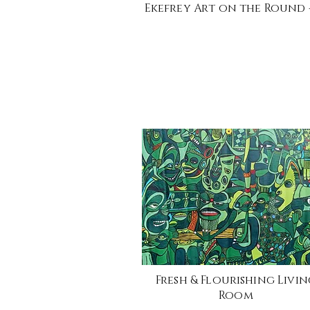
Ekefrey Art on the Round -
Fresh & Flourishing Livi
Room