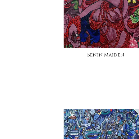
Benin Maiden