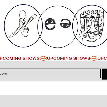
PCOMING SHOWS