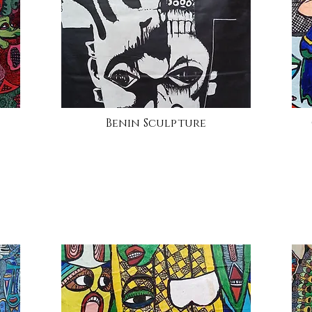
Benin Sculpture