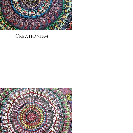
Creationism