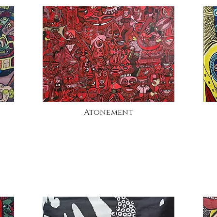
Atonement