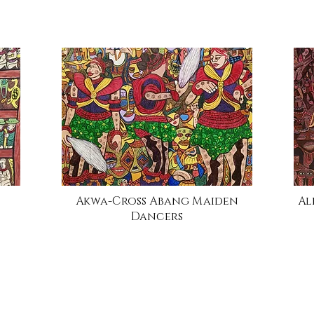
Akwa-Cross Abang Maiden
Al
Dancers