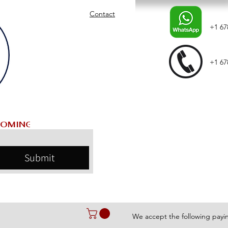
Contact
+1 67
+1 67
Submit
We accept the following pay