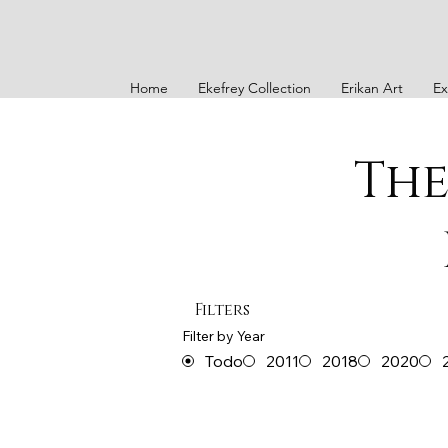
Home
Ekefrey Collection
Erikan Art
Ex
The
Filters
Filter by Year
Todo
2011
2018
2020