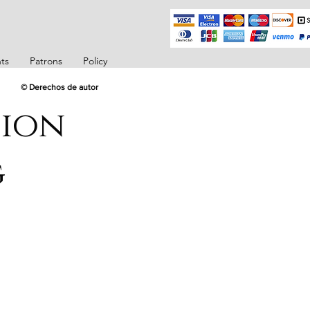
ts
Patrons
Policy
© Derechos de autor
tion
g