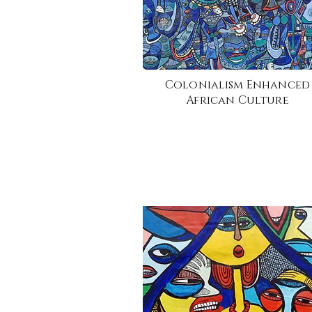
Colonialism Enhanced
African Culture