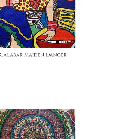
Calabar Maiden Dancer