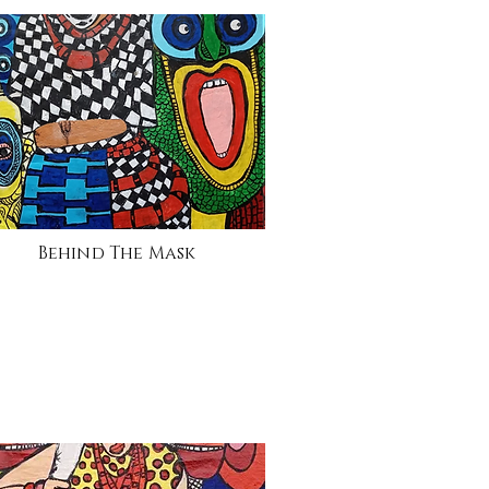
Behind The Mask