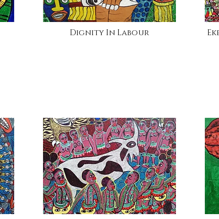
Dignity In Labour
Ek