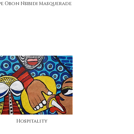
pe Obon Nsibidi Masquerade
Hospitality