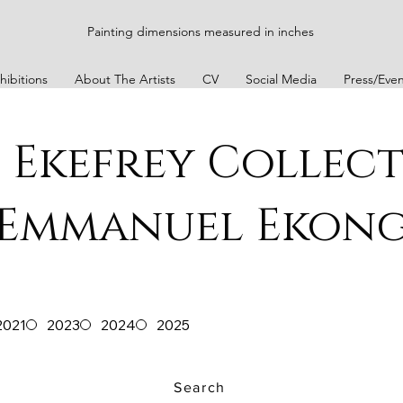
Painting dimensions measured in inches
hibitions
About The Artists
CV
Social Media
Press/Even
 Ekefrey Collec
Emmanuel Ekon
2021
2023
2024
2025
Search