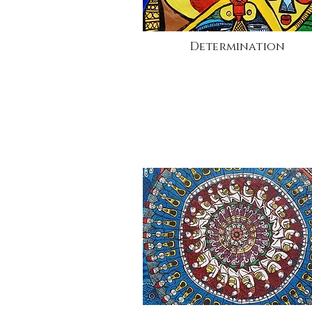
Determination