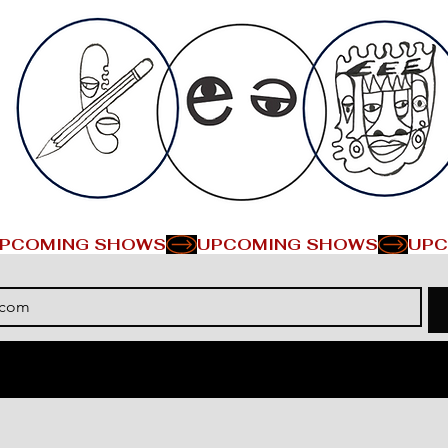
PCOMING SHOWS