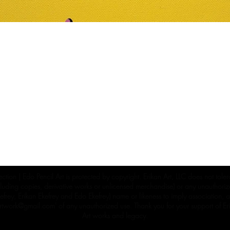
ection | Edo Pencil Art is protected by copyright. Erikan Art, LLC does not tole
cluding copies, derivative works or unlicensed merchandise) or any unauthorize
rey, Erikan Ekefrey and Edo Ekefrey) name or likeness to imply association, af
Artwork@gmail.com
' of any unauthorized use. Thank you for your support of Eri
Art works and legacy.