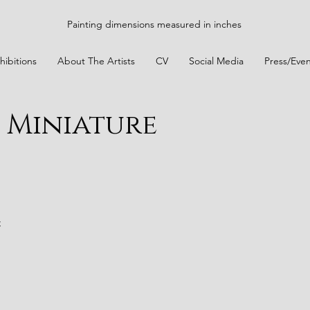
Painting dimensions measured in inches
hibitions
About The Artists
CV
Social Media
Press/Even
2 Miniature
t