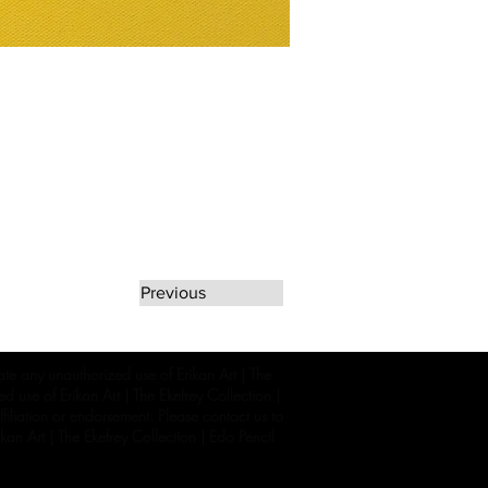
Previous
rate any unauthorized use of Erikan Art | The
d use of Erikan Art | The Ekefrey Collection |
filiation or endorsement. Please contact us to
kan Art | The Ekefrey Collection | Edo Pencil