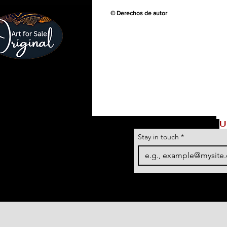
© Derechos de autor
U
Stay in touch
*