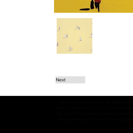
Next
The artwork of Erikan Art | The Ekefrey Coll
Ekefrey Collection | Edo Pencil Art works (in
Edo Pencil Art (including Emmanuel Ekong Ekef
request permission or to notify us at '
Erikan