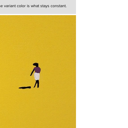
e variant color is what stays constant.