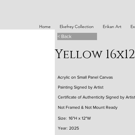
Home
Ekefrey Collection
Erikan Art
Ex
< Back
Yellow 16x1
Acrylic on Small Panel Canvas
Painting Signed by Artist
Certificate of Authenticity Signed by Artis
Not Framed & Not Mount Ready
Size:
16"H x 12"W
Year:
2025