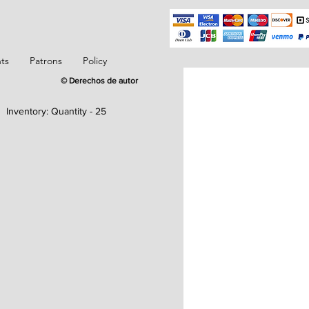
ts
Patrons
Policy
© Derechos de autor
Inventory:
Quantity - 25