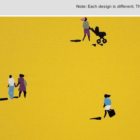
Note: Each design is different. Th