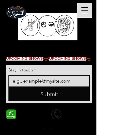
© Derechos de autor
UPCOMING SHOWS
Stay in touch
*
Submit
+1 678-568-9293
+1 678-568-9293
Contact