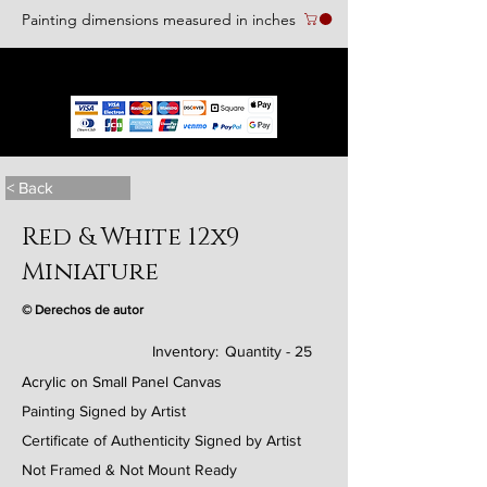
Painting dimensions measured in inches
We accept the following paying methods
< Back
Red & White 12x9
Miniature
© Derechos de autor
Inventory:
Quantity - 25
Acrylic on Small Panel Canvas
Painting Signed by Artist
Certificate of Authenticity Signed by Artist
Not Framed & Not Mount Ready