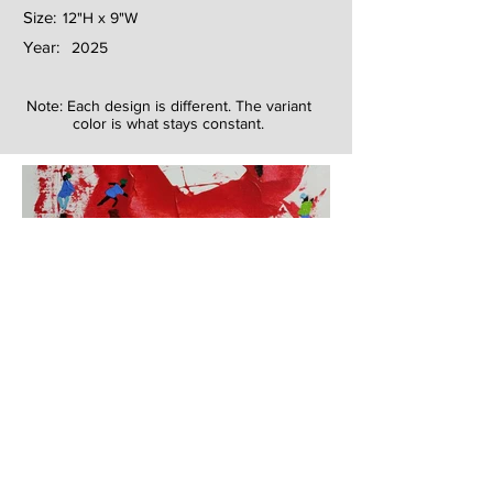
Size:
12"H x 9"W
Year:
2025
Note: Each design is different. The variant
color is what stays constant.
Next
Previous
The artwork of Erikan Art | The Ekefrey Collection | Edo Pencil Art