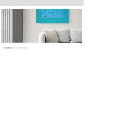
Next
Previous
The artwork of Erikan Art | The Ekefrey Collection | Edo Pencil Art
is protected by copyright. Erikan Art, LLC does not tolerate any
unauthorized use of Erikan Art | The Ekefrey Collection | Edo