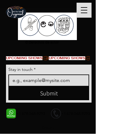
© Derechos de autor
UPCOMING SHOWS
Stay in touch
*
Submit
+1 678-568-9293
+1 678-568-9293
Contact