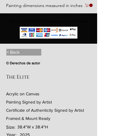
Painting dimensions measured in inches
We accept the following paying methods
< Back
© Derechos de autor
The Elite
Acrylic on Canvas
Painting Signed by Artist
Certificate of Authenticity Signed by Artist
Framed & Mount Ready
Size:
38.4"W x 38.4"H
Year:
2025