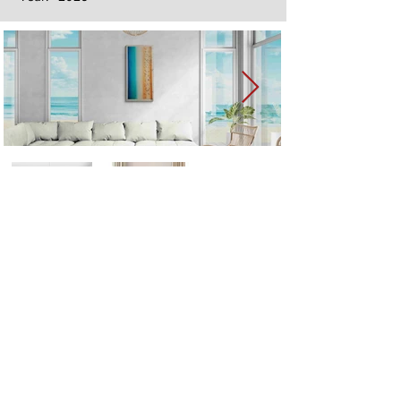
Next
Previous
The artwork of Erikan Art | The Ekefrey Collection | Edo Pencil Art
is protected by copyright. Erikan Art, LLC does not tolerate any
unauthorized use of Erikan Art | The Ekefrey Collection | Edo