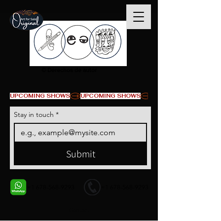
© Derechos de autor
UPCOMING SHOWS
Stay in touch
*
Submit
+1 678-568-9293
+1 678-568-9293
Contact