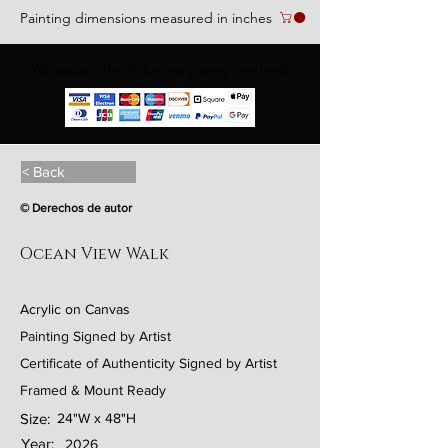
Painting dimensions measured in inches
We accept the following paying methods
< Back
© Derechos de autor
Ocean View Walk
Acrylic on Canvas
Painting Signed by Artist
Certificate of Authenticity Signed by Artist
Framed & Mount Ready
Size:
24"W x 48"H
Year:
2026