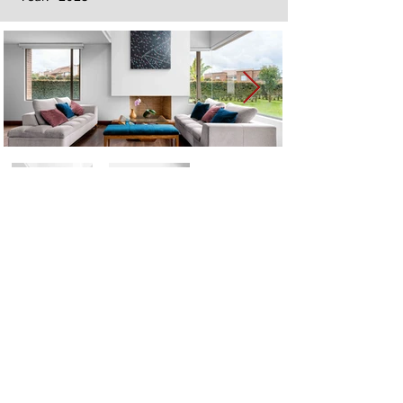
Next
Previous
The artwork of Erikan Art | The Ekefrey Collection | Edo Pencil Art
is protected by copyright. Erikan Art, LLC does not tolerate any
unauthorized use of Erikan Art | The Ekefrey Collection | Edo