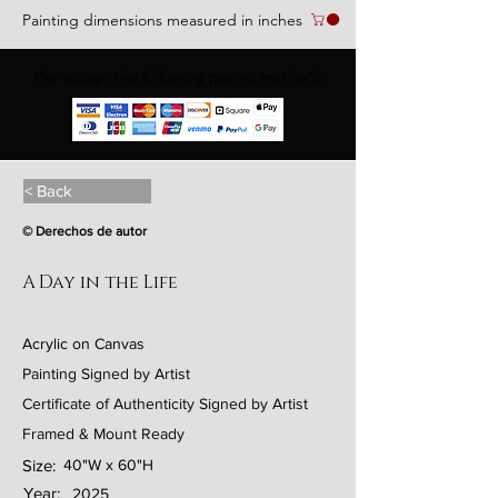
Painting dimensions measured in inches
We accept the following paying methods
< Back
© Derechos de autor
A Day in the Life
Acrylic on Canvas
Painting Signed by Artist
Certificate of Authenticity Signed by Artist
Framed & Mount Ready
Size:
40"W x 60"H
Year:
2025