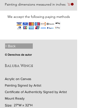
Painting dimensions measured in inches
We accept the following paying methods
< Back
© Derechos de autor
Baluba Wings
Acrylic on Canvas
Painting Signed by Artist
Certificate of Authenticity Signed by Artist
Mount Ready
Size:
27"W x 32"H