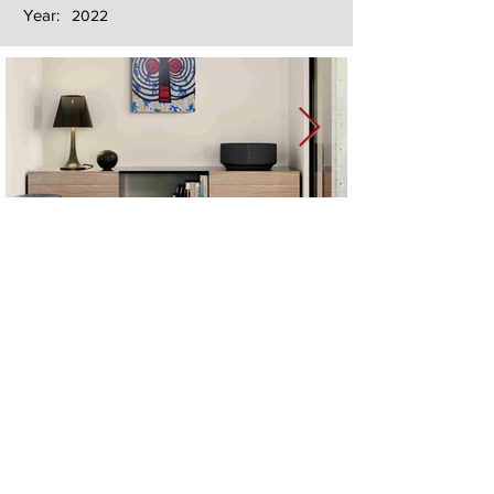
Year:
2022
Next
Previous
The artwork of Erikan Art | The Ekefrey Collection | Edo Pencil Art
is protected by copyright. Erikan Art, LLC does not tolerate any
unauthorized use of Erikan Art | The Ekefrey Collection | Edo
Pencil Art works (including copies, derivative works or unlicensed