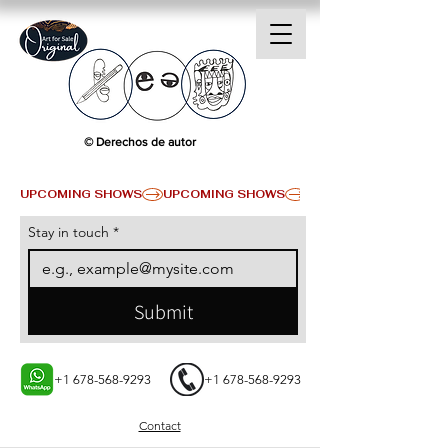
© Derechos de autor
UPCOMING SHOWS
Stay in touch
*
Submit
+1 678-568-9293
+1 678-568-9293
Contact