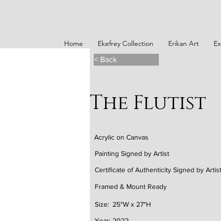
Home
Ekefrey Collection
Erikan Art
Ex
< Back
The Flutist
Acrylic on Canvas
Painting Signed by Artist
Certificate of Authenticity Signed by Artis
Framed & Mount Ready
Size:
25"W x 27"H
Year:
2022