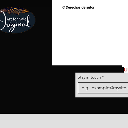
© Derechos de autor
U
Stay in touch
*