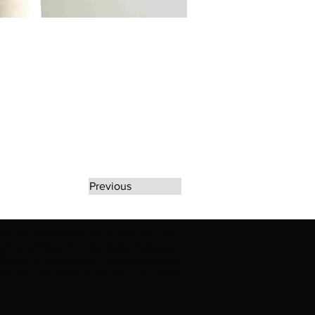
Previous
rate any unauthorized use of Erikan Art | The
d use of Erikan Art | The Ekefrey Collection |
filiation or endorsement. Please contact us to
kan Art | The Ekefrey Collection | Edo Pencil