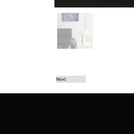
Next
The artwork of Erikan Art | The Ekefrey Coll
Ekefrey Collection | Edo Pencil Art works (in
Edo Pencil Art (including Emmanuel Ekong Ekef
request permission or to notify us at '
Erikan