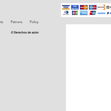
ts
Patrons
Policy
© Derechos de autor