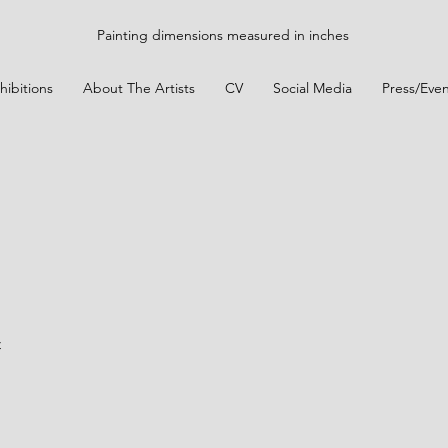
Painting dimensions measured in inches
hibitions
About The Artists
CV
Social Media
Press/Even
t