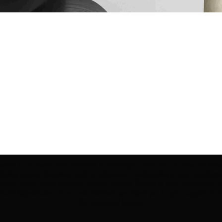
ection | Edo Pencil Art is protected by copyright. Erikan Art, LLC does not tole
cluding copies, derivative works or unlicensed merchandise) or any unauthorize
rey, Erikan Ekefrey and Edo Ekefrey) name or likeness to imply association, af
Artwork@gmail.com
' of any unauthorized use. Thank you for your support of Eri
Art works and legacy.