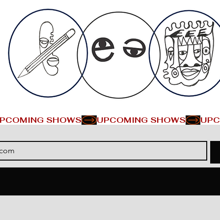
PCOMING SHOWS