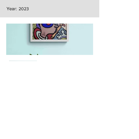
Year:
2023
Next
Previous
The artwork of Erikan Art | The Ekefrey Collection | Edo Pencil Art
is protected by copyright. Erikan Art, LLC does not tolerate any