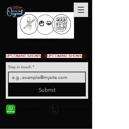
© Derechos de autor
UPCOMING SHOWS
Stay in touch
*
Submit
+1 678-568-9293
+1 678-568-9293
Contact