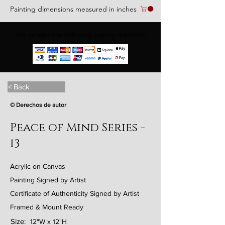
Painting dimensions measured in inches
We accept the following paying methods
< Back
© Derechos de autor
Peace of Mind Series -
13
Acrylic on Canvas
Painting Signed by Artist
Certificate of Authenticity Signed by Artist
Framed & Mount Ready
Size:
12"W x 12"H