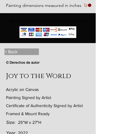
Painting dimensions measured in inches
We accept the following paying methods
< Back
© Derechos de autor
Joy to the World
Acrylic on Canvas
Painting Signed by Artist
Certificate of Authenticity Signed by Artist
Framed & Mount Ready
Size:
25"W x 27"H
Year:
2022