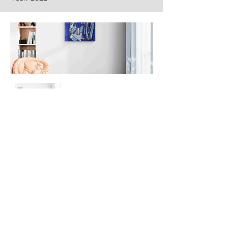
Next
Previous
The artwork of Erikan Art | The Ekefrey Collection | Edo Pencil Art
is protected by copyright. Erikan Art, LLC does not tolerate any
unauthorized use of Erikan Art | The Ekefrey Collection | Edo
Pencil Art works (including copies, derivative works or unlicensed