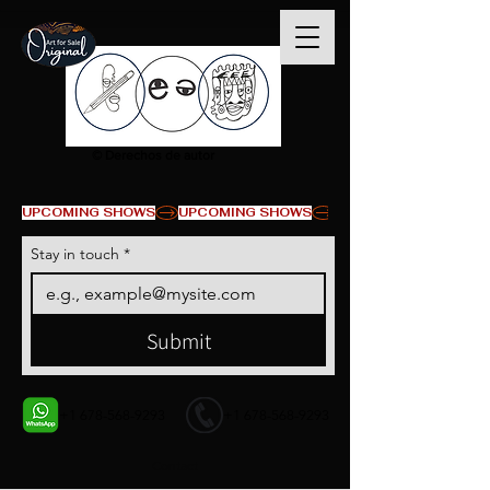
© Derechos de autor
UPCOMING SHOWS
Stay in touch
*
Submit
+1 678-568-9293
+1 678-568-9293
Contact