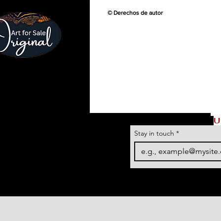
© Derechos de autor
U
Stay in touch
*