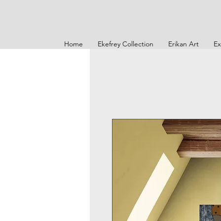
Home
Ekefrey Collection
Erikan Art
Ex