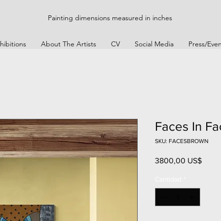
Painting dimensions measured in inches
hibitions
About The Artists
CV
Social Media
Press/Even
Faces In Fa
SKU: FACESBROWN
Preci
3800,00 US$
Cantidad
*