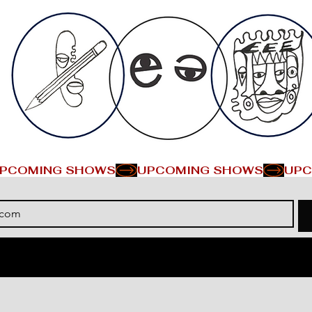
PCOMING SHOWS