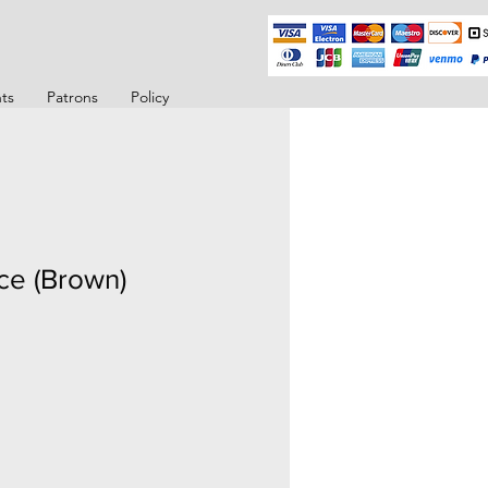
ts
Patrons
Policy
ce (Brown)
o